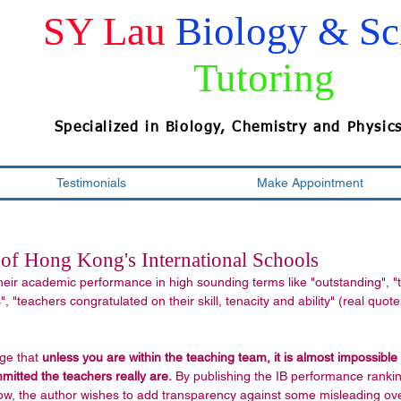
SY Lau
Biology & Sc
Tutoring
Specialized in Biology, Chemistry and Physic
Testimonials
Make Appointment
of Hong Kong's International Schools
heir academic performance in high sounding terms like "outstanding", "
, "teachers congratulated on their skill, tenacity and ability" (real quote
ge that 
unless you are within the teaching team, it is almost impossible
tted the teachers really are.
 By publishing the IB performance ranki
low, the author wishes to add transparency against some misleading ov