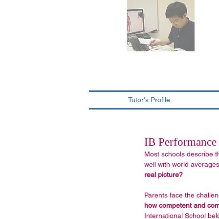
Tutor's Profile
IB Performance 
Most schools describe t
well with world averages"
real picture?
Parents face the challen
how competent and commi
International School be