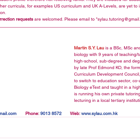
her curricula, for examples US curriculum and UK A-Levels, are yet to in
on.   
ection requests 
are welcomed. Please email to "sylau.tutoring@gmail
Martin S.Y. Lau
 is a BSc, MSc an
biology with 9 years of teaching/
high-school, sub-degree and degr
by late Prof Edmond KO, the for
Curriculum Development Council,
to switch to education sector, c
Biology eText and taught in a hig
is running his own private tutorin
lecturing in a local tertiary institu
ail.com       
Phone:
 9013 8572       
Web:
 www.sylau.com.hk