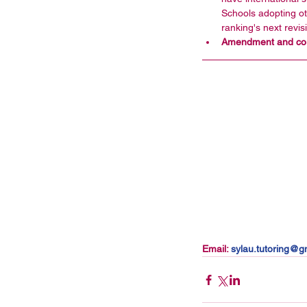
Schools adopting ot
ranking's next revisi
Amendment and corr
Email: 
sylau.tutoring@gm