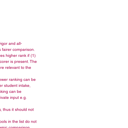
igor and all-
 fairer comparison.  
s higher rank if (1) 
corer is present. The 
e relevant to the 
ower ranking can be 
r student intake, 
nking can be 
vate input e.g. 
s
, thus it should not 
ols in the list do not 
demic comparison. 