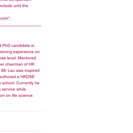
clude until the 
.com". 
d PhD candidate in 
tutoring experience on 
ee level. Mentored 
mer chairman of HK 
 Mr Lau was inspired 
o-authored a HKDSE 
h school. Currently he 
g service while 
tion on life science.