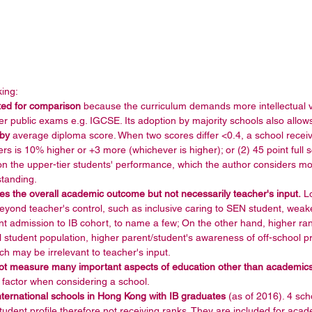
ing: 
cted for comparison
 because the curriculum demands more intellectual v
r public exams e.g. IGCSE. Its adoption by majority schools also allows
 by
 average diploma score. When two scores differ <0.4, a school receive
ers is 10% higher or +3 more (whichever is higher); or (2) 45 point full s
on the upper-tier students' performance, which the author considers mor
tanding.  
s the overall academic outcome but not necessarily teacher's input.
 L
eyond teacher's control, such as inclusive caring to SEN student, weake
nt admission to IB cohort, to name a few; On the other hand, higher ra
 student population, higher parent/student's awareness of off-school pri
ich may be irrelevant to teacher's input.  
ot measure many important aspects of education other than academic
 factor when considering a school.  
 international schools in Hong Kong with IB graduates 
(as of 2016). 4 scho
student profile therefore not receiving ranks. They are included for aca