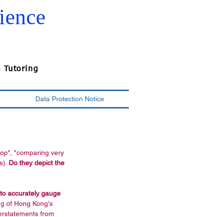
ience
s Tutoring
Data Protection Notice
top", "comparing very 
s). 
Do they depict the 
 to accurately gauge 
ng of Hong Kong's 
erstatements from 