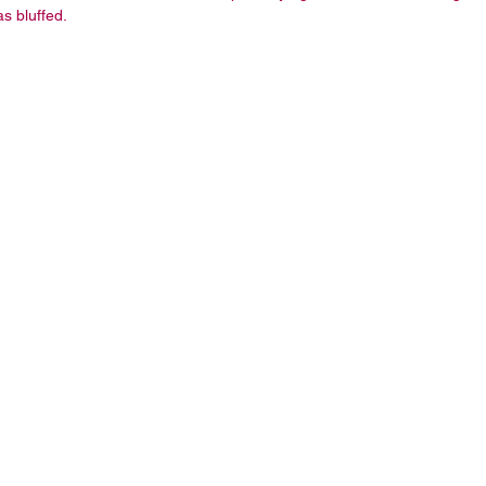
s bluffed.