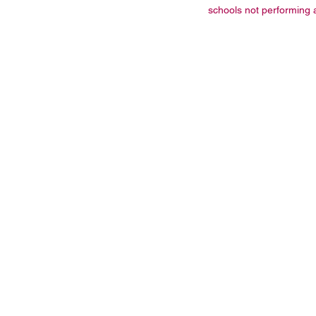
schools not performing a