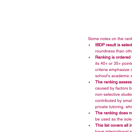
 Some notes on the rank
IBDP result is sele
roundness than othe
Ranking is ordered
its 40+ or 35+ point
criteria emphasize 
school's academic s
The ranking assesse
caused by factors b
non-selective stude
contributed by small
private tutoring, wh
The ranking does n
be used as the sole
This list covers all
have international 