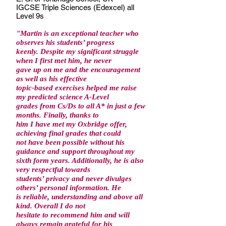
IGCSE Triple Sciences (Edexcel) all
Level 9s
"Martin is an exceptional teacher who
observes his students’ progress
keenly. Despite my significant struggle
when I first met him, he never
gave up on me and the encouragement
as well as his effective
topic-based exercises helped me raise
my predicted science A-Level
grades from Cs/Ds to all A* in just a few
months. Finally, thanks to
him I have met my Oxbridge offer,
achieving final grades that could
not have been possible without his
guidance and support throughout my
sixth form years. Additionally, he is also
very respectful towards
students’ privacy and never divulges
others’ personal information. He
is reliable, understanding and above all
kind. Overall I do not
hesitate to recommend him and will
always remain grateful for his