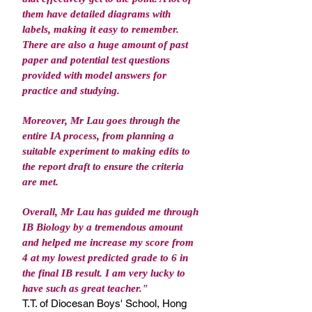
them have detailed diagrams with
labels, making it easy to remember.
There are also a huge amount of past
paper and potential test questions
provided with model answers for
practice and studying.
Moreover, Mr Lau goes through the
entire IA process, from planning a
suitable experiment to making edits to
the report draft to ensure the criteria
are met.
Overall, Mr Lau has guided me through
IB Biology by a tremendous amount
and helped me increase my score from
4 at my lowest predicted grade to 6 in
the final IB result. I am very lucky to
have such as great teacher.
"
T.T. of Diocesan Boys' School, Hong