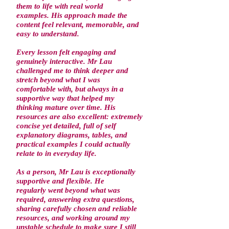
them to life with real world
examples. His approach made the
content feel relevant, memorable, and
easy to understand.
Every lesson felt engaging and
genuinely interactive. Mr Lau
challenged me to think deeper and
stretch beyond what I was
comfortable with, but always in a
supportive way that helped my
thinking mature over time. His
resources are also excellent: extremely
concise yet detailed, full of self
explanatory diagrams, tables, and
practical examples I could actually
relate to in everyday life.
As a person, Mr Lau is exceptionally
supportive and flexible. He
regularly went beyond what was
required, answering extra questions,
sharing carefully chosen and reliable
resources, and working around my
unstable schedule to make sure I still