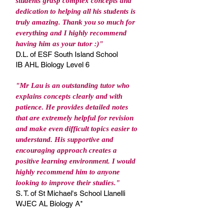
students grasp complex concepts and
dedication to helping all his students is
truly amazing. Thank you so much for
everything and I highly recommend
having him as your tutor :)"
D.L. of ESF South Island School
IB AHL Biology Level 6
"Mr Lau is an outstanding tutor who
explains concepts clearly and with
patience. He provides detailed notes
that are extremely helpful for revision
and make even difficult topics easier to
understand. His supportive and
encouraging approach creates a
positive learning environment. I would
highly recommend him to anyone
looking to improve their studies."
S. T. of St Michael's School Llanelli
WJEC AL Biology A*