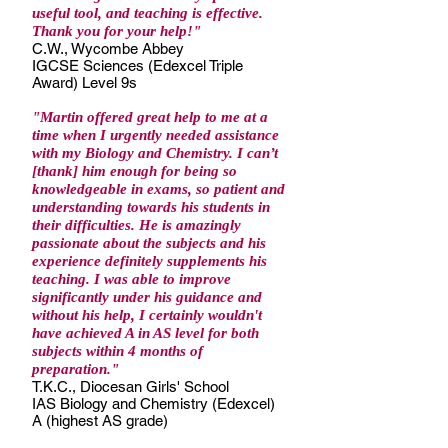
useful tool, and teaching is effective.
Thank you for your help!
"
C.W., Wycombe Abbey
IGCSE Sciences (Edexcel Triple
Award) Level 9s
"Martin offered great help to me at a
time when I urgently needed assistance
with my Biology and Chemistry. I can’t
[thank] him enough for being so
knowledgeable in exams, so patient and
understanding towards his students in
their difficulties. He is amazingly
passionate about the subjects and his
experience definitely supplements his
teaching. I was able to improve
significantly under his guidance and
without his help, I certainly wouldn't
have achieved A in AS level for both
subjects within 4 months of
preparation."
T.K.C., Diocesan Girls' School
IAS Biology and Chemistry (Edexcel)
A (highest AS grade)