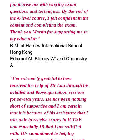
familiarise me with varying exam
questions and techniques. By the end of
the A-level course, I felt confident in the
content and completing the exam.
Thank you Martin for supporting me in
my education."
B.M. of Harrow International School
Hong Kong
Edexcel AL Biology A* and Chemistry
A
"I'm extremely grateful to have
received the help of Mr Lau through his
detailed and thorough tuition sessions
for several years. He has been nothing
short of supportive and I am certain
that it is because of his assistance that I
was able to receive scores in IGCSE
and especially IB that I am satisfied
with. His commitment to helping