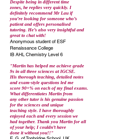
Despite being in different time
zones, he replies very quickly. I
definitely recommend Mr Lau if
you’re looking for someone who’s
patient and offers personalised
tutoring. He’s also very insightful and
great to chat with!
Anonymous student of ESF
Renaissance College
IB AHL Chemistry Level 6
"Martin has helped me achieve grade
9s in all three sciences at IGCSE.
His thorough teaching, detailed notes
and exam-style questions led me
score 90+% on each of my final exams.
What differentiates Martin from
any other tutor is his genuine passion
for the sciences and unique
teaching style. I have thoroughly
enjoyed each and every session we
had together. Thank you Martin for all
of your help; I couldn’t have
done it without you!!
"
E. G. of Tonbridge School, UK