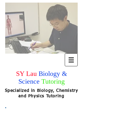
SY Lau
Biology &
Science
Tutoring
Specialized in Biology, Chemistry
and Physics Tutoring