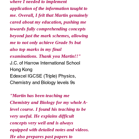
where I needed to implement
application of the information taught to
me. Overall, I felt that Martin genuinely
cared about my education, pushing me
towards fully comprehending concepts
beyond just the mark schemes, allowing
me to not only achieve Grade 9s but
also top marks in my final
examinations. Thank you Martin!!"
J.C. of Harrow International School
Hong Kong
Edexcel IGCSE (Triple) Physics,
Chemistry and Biology levels 9s
"Martin has been teaching me
Chemistry and Biology for my whole A-
level course. I found his teaching to be
very useful. He explains difficult
concepts very well and is always
equipped with detailed notes and videos.
He also prepares past papers to