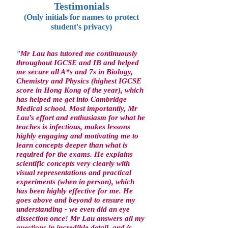
Testimonials
(Only initials for names to protect
student's privacy)
"Mr Lau has tutored me continuously
throughout IGCSE and IB and helped
me secure all A*s and 7s in Biology,
Chemistry and Physics (highest IGCSE
score in Hong Kong of the year), which
has helped me get into Cambridge
Medical school. Most importantly, Mr
Lau’s effort and enthusiasm for what he
teaches is infectious, makes lessons
highly engaging and motivating me to
learn concepts deeper than what is
required for the exams. He explains
scientific concepts very clearly with
visual representations and practical
experiments (when in person), which
has been highly effective for me. He
goes above and beyond to ensure my
understanding - we even did an eye
dissection once! Mr Lau answers all my
questions in incredible detail, and is