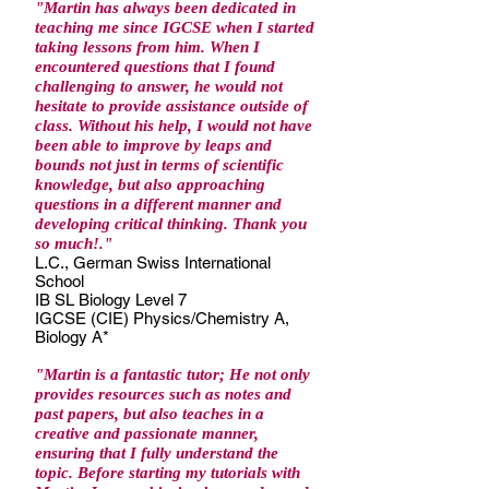
"Martin has always been dedicated in
teaching me since IGCSE when I started
taking lessons from him. When I
encountered questions that I found
challenging to answer, he would not
hesitate to provide assistance outside of
class. Without his help, I would not have
been able to improve by leaps and
bounds not just in terms of scientific
knowledge, but also approaching
questions in a different manner and
developing critical thinking. Thank you
so much!."
L.C., German Swiss International
School
IB SL Biology Level 7
IGCSE (CIE) Physics/Chemistry A,
Biology A*
"Martin is a fantastic tutor; He not only
provides resources such as notes and
past papers, but also teaches in a
creative and passionate manner,
ensuring that I fully understand the
topic. Before starting my tutorials with