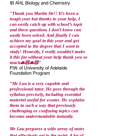
IB AHL Biology and Chemistry
"Thank you Martin Sir!! It’s been a
tough year but thanks to your help, I
can easily catch up with school’s topic
and those questions I don’t know can
easily been solved. And finally I can
achieve my goal in this year and get
accepted to the degree that I want to
study! Honestly, I really wouldn’t make
it this far without your help thank you so
much🙏🏻🙏🏻"
P.W. of University of Adelaide
Foundation Program
"
Mr Lau is a very capable and
professional tutor. He goes through the
syllabus precisely, including essential
material useful for exams. He explains
them in such a way that previously
challenging or confusing topics can
become understandable instantly.
Mr Lau prepares a wide array of notes
that effectively get to the point. A lot of