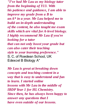
"I’ve had Mr Lau as my biology tutor
from the beginning of Y13. With
his patience and guidance, I am able to
improve my grade from a B to
an A* in a year. Mr Lau helped me to
build an in-depth understanding
of the content, he also taught me exam
skills which are vital for A-level biology.
I highly recommend Mr Lau if you're
looking for a tutor
that can not only boost your grade but
can also cater their teaching
style to your learning preference."
S. C. of Roedean School, UK
Edexcel B Biology A*
Mr Lau is great at breaking down
concepts and teaching content in a
way that is easy to understand and fun
to learn. I started online
lessons with Mr Lau in the middle of
IBDP Year 1 for HL Chemistry.
Since then, he has always been happy to
answer any questions that I
have even outside of our lessons.