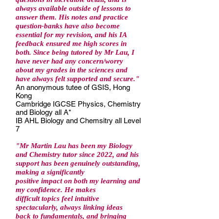
always available outside of lessons to
answer them. His notes and practice
question-banks have also become
essential for my revision, and his IA
feedback ensured me high scores in
both. Since being tutored by Mr Lau, I
have never had any concern/worry
about my grades in the sciences and
have always felt supported and secure."
An anonymous tutee of GSIS, Hong
Kong
Cambridge IGCSE Physics, Chemistry
and Biology all A*
IB AHL Biology and Chemsitry all Level
7
"Mr Martin Lau has been my Biology
and Chemistry tutor since 2022, and his
support has been genuinely outstanding,
making a significantly
positive impact on both my learning and
my confidence. He makes
difficult topics feel intuitive
spectacularly, always linking ideas
back to fundamentals, and bringing