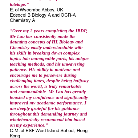
tutelage."
E. of Wycombe Abbey, UK
Edexcel B Biology A and OCR-A
Chemistry A
"Over my 2 years completing the IBDP,
Mr Lau has consistently made the
daunting concepts of HL Biology and
Chemistry easily understandable with
his skills in breaking down complex
topics into manageable parts, his unique
teaching methods, and his unwavering
patience. His ability to motivate and
encourage me to persevere during
challenging times, despite being halfway
across the world, is truly remarkable
and commendable. Mr Lau has greatly
boosted my confidence and significantly
improved my academic performance. I
am deeply grateful for his guidance
throughout this demanding journey and
wholeheartedly recommend him based
on my experience."
C.M. of ESF West Island School, Hong
Kong