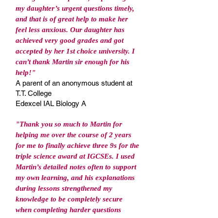
my daughter’s urgent questions timely,
and that is of great help to make her
feel less anxious. Our daughter has
achieved very good grades and got
accepted by her 1st choice university. I
can’t thank Martin sir enough for his
help!"
A parent of an anonymous student at
T.T. College
Edexcel IAL Biology A
"Thank you so much to Martin for
helping me over the course of 2 years
for me to finally achieve three 9s for the
triple science award at IGCSEs. I used
Martin’s detailed notes often to support
my own learning, and his explanations
during lessons strengthened my
knowledge to be completely secure
when completing harder questions