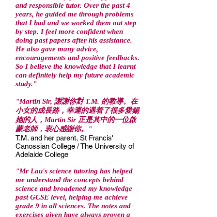
and responsible tutor. Over the past 4
years, he guided me through problems
that I had and we worked them out step
by step. I feel more confident when
doing past papers after his assistance.
He also gave many advice,
encouragements and positive feedbacks.
So I believe the knowledge that I learnt
can definitely help my future academic
study."
"Martin Sir, 謝謝你對 T.M. 的教導。在
小女的成長路，幸運的遇着了很多愛錫
她的人，Martin Sir 正是其中的一位啟
蒙老師，衷心感謝你。"
T.M. and her parent, St Francis'
Canossian College / The University of
Adelaide College
"Mr Lau's science tutoring has helped
me understand the concepts behind
science and broadened my knowledge
past GCSE level, helping me achieve
grade 9 in all sciences. The notes and
exercises given have always proven a