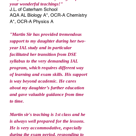
your wonderful teachings!
"
J.L. of Caterham School
AQA AL Biology A*, OCR-A Chemistry
A*, OCR-A Physics A
"Martin Sir has provided tremendous
support to my daughter during her two-
year IAL study and in particular
facilitated her transition from DSE
syllabus to the very demanding IAL
program, which requires different way
of learning and exam skills. His support
is way beyond academic. He cares
about my daughter’s further education
and gave valuable guidance from time
to time.
Martin sir's teaching is 1st class and he
is always well prepared for the lessons.
He is very accommodative, especially
during the exam period, responding to