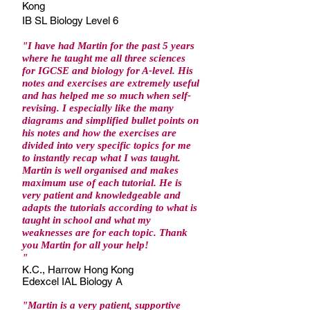
Kong
IB SL Biology Level 6
"I have had Martin for the past 5 years
where he taught me all three sciences
for IGCSE and biology for A-level. His
notes and exercises are extremely useful
and has helped me so much when self-
revising. I especially like the many
diagrams and simplified bullet points on
his notes and how the exercises are
divided into very specific topics for me
to instantly recap what I was taught.
Martin is well organised and makes
maximum use of each tutorial. He is
very patient and knowledgeable and
adapts the tutorials according to what is
taught in school and what my
weaknesses are for each topic. Thank
you Martin for all your help!
"
K.C., Harrow Hong Kong
Edexcel IAL Biology A
"Martin is a very patient, supportive