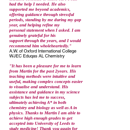
had the help I needed. He also
supported me beyond academics,
offering guidance through stressful
periods, standing by me during my gap
year, and helping refine my
personal statement when I asked. I am
genuinely grateful for his
support through the years, and I would
recommend him wholeheartedly."
A.W. of Oxford International College
WJEC Eduqas AL Chemistry
"
It has been a pleasure for me to learn
from Martin for the past 2years. His
teaching methods were intuitive and
useful, making complex concepts easier
to visualise and understand. His
assistance and guidance in my science
subjects has led me to success,
ultimately achieving A* in both
chemistry and biology as well as A in
physics. Thanks to Martin I am able to
achieve high enough grades to get
accepted into University of Leeds to
study medicine! Thank you again for